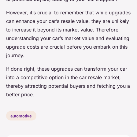
However, it’s crucial to remember that while upgrades
can enhance your car’s resale value, they are unlikely
to increase it beyond its market value. Therefore,
understanding your car’s market value and evaluating
upgrade costs are crucial before you embark on this
journey.
If done right, these upgrades can transform your car
into a competitive option in the car resale market,
thereby attracting potential buyers and fetching you a
better price.
automotive