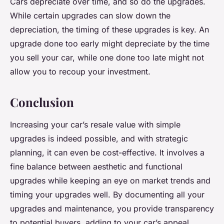
Cars depreciate over time, and so do the upgrades.
While certain upgrades can slow down the
depreciation, the timing of these upgrades is key. An
upgrade done too early might depreciate by the time
you sell your car, while one done too late might not
allow you to recoup your investment.
Conclusion
Increasing your car’s resale value with simple
upgrades is indeed possible, and with strategic
planning, it can even be cost-effective. It involves a
fine balance between aesthetic and functional
upgrades while keeping an eye on market trends and
timing your upgrades well. By documenting all your
upgrades and maintenance, you provide transparency
to potential buyers, adding to your car’s appeal.