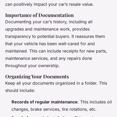
can positively impact your car’s resale value.
Importance of Documentation
Documenting your car’s history, including all
upgrades and maintenance work, provides
transparency to potential buyers. It reassures them
that your vehicle has been well-cared for and
maintained. This can include receipts for new parts,
maintenance services, and any repairs done
throughout your ownership.
Organizing Your Documents
Keep all your documents organized in a folder. This
should include:
Records of regular maintenance
: This includes oil
changes, brake services, tire rotations, etc.