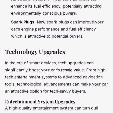
enhance its fuel efficiency, potentially attracting
environmentally conscious buyers.
Spark Plugs
: New spark plugs can improve your
car’s engine performance and fuel efficiency,
which is attractive to potential buyers.
Technology Upgrades
In the era of smart devices, tech upgrades can
significantly boost your car’s resale value. From high-
tech entertainment systems to advanced navigation
tools, technological advancements can make your car
an attractive option for tech-savvy buyers.
Entertainment System Upgrades
A high-quality entertainment system can turn dull