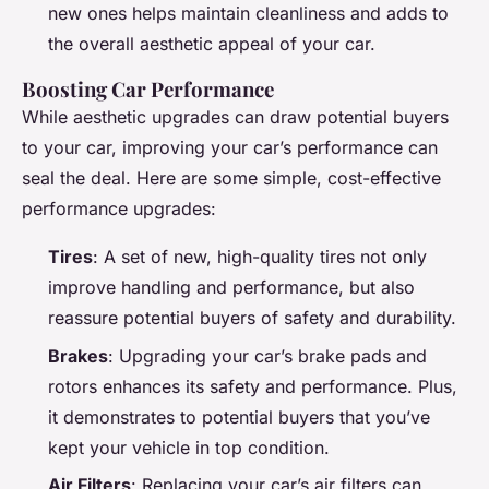
new ones helps maintain cleanliness and adds to
the overall aesthetic appeal of your car.
Boosting Car Performance
While aesthetic upgrades can draw potential buyers
to your car, improving your car’s performance can
seal the deal. Here are some simple, cost-effective
performance upgrades:
Tires
: A set of new, high-quality tires not only
improve handling and performance, but also
reassure potential buyers of safety and durability.
Brakes
: Upgrading your car’s brake pads and
rotors enhances its safety and performance. Plus,
it demonstrates to potential buyers that you’ve
kept your vehicle in top condition.
Air Filters
: Replacing your car’s air filters can