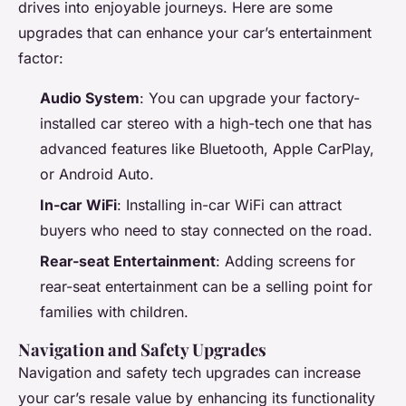
drives into enjoyable journeys. Here are some
upgrades that can enhance your car’s entertainment
factor:
Audio System
: You can upgrade your factory-
installed car stereo with a high-tech one that has
advanced features like Bluetooth, Apple CarPlay,
or Android Auto.
In-car WiFi
: Installing in-car WiFi can attract
buyers who need to stay connected on the road.
Rear-seat Entertainment
: Adding screens for
rear-seat entertainment can be a selling point for
families with children.
Navigation and Safety Upgrades
Navigation and safety tech upgrades can increase
your car’s resale value by enhancing its functionality