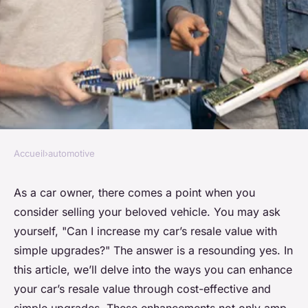
Accueil
›
automotive
AUTOMOTIVE
Can You Increase Your Car's
As a car owner, there comes a point when you
consider selling your beloved vehicle. You may ask
Resale Value with Simple
yourself, "Can I increase my car’s resale value with
Upgrades?
simple upgrades?" The answer is a resounding yes. In
this article, we’ll delve into the ways you can enhance
Emma
•
7 février 2024
•
6 min de lecture
your car’s resale value through cost-effective and