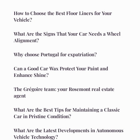
How to Choose the Best Floor Liners for Your
Vehicle?
What Are the Signs That Your Car Needs a Wheel
Alignment?
Why choose Portugal for expatriation?
Can a Good Car Wax Protect Your Paint and
Enhance Shine?
The Grégoire team: your Rosemont real estate
agent
What Are the Best Tips for Maintaining a Classic
Car in Pristine Condition?
What Are the Latest Developments in Autonomous
Vehicle Technology?