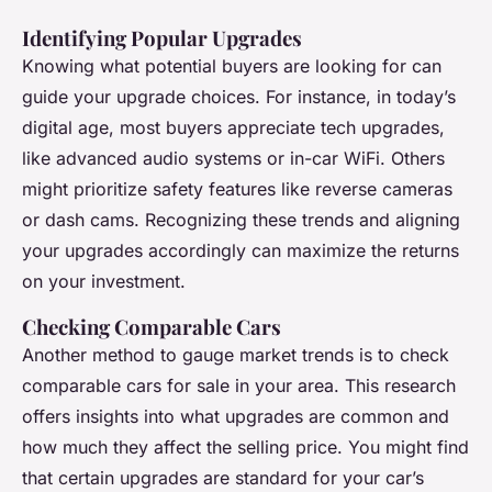
Identifying Popular Upgrades
Knowing what potential buyers are looking for can
guide your upgrade choices. For instance, in today’s
digital age, most buyers appreciate tech upgrades,
like advanced audio systems or in-car WiFi. Others
might prioritize safety features like reverse cameras
or dash cams. Recognizing these trends and aligning
your upgrades accordingly can maximize the returns
on your investment.
Checking Comparable Cars
Another method to gauge market trends is to check
comparable cars for sale in your area. This research
offers insights into what upgrades are common and
how much they affect the selling price. You might find
that certain upgrades are standard for your car’s