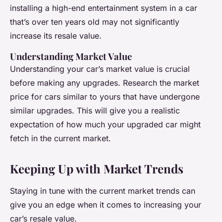
installing a high-end entertainment system in a car
that’s over ten years old may not significantly
increase its resale value.
Understanding Market Value
Understanding your car’s market value is crucial
before making any upgrades. Research the market
price for cars similar to yours that have undergone
similar upgrades. This will give you a realistic
expectation of how much your upgraded car might
fetch in the current market.
Keeping Up with Market Trends
Staying in tune with the current market trends can
give you an edge when it comes to increasing your
car’s resale value.