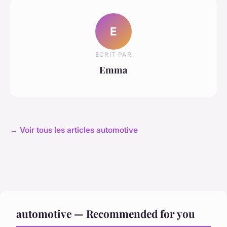
E
ECRIT PAR
Emma
← Voir tous les articles automotive
automotive — Recommended for you