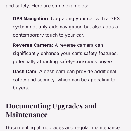
and safety. Here are some examples:
GPS Navigation
: Upgrading your car with a GPS
system not only aids navigation but also adds a
contemporary touch to your car.
Reverse Camera
: A reverse camera can
significantly enhance your car’s safety features,
potentially attracting safety-conscious buyers.
Dash Cam
: A dash cam can provide additional
safety and security, which can be appealing to
buyers.
Documenting Upgrades and
Maintenance
Documenting all upgrades and regular maintenance