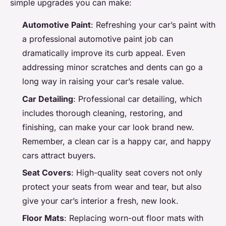
simple upgrades you can make:
Automotive Paint
: Refreshing your car’s paint with
a professional automotive paint job can
dramatically improve its curb appeal. Even
addressing minor scratches and dents can go a
long way in raising your car’s resale value.
Car Detailing
: Professional car detailing, which
includes thorough cleaning, restoring, and
finishing, can make your car look brand new.
Remember, a clean car is a happy car, and happy
cars attract buyers.
Seat Covers
: High-quality seat covers not only
protect your seats from wear and tear, but also
give your car’s interior a fresh, new look.
Floor Mats
: Replacing worn-out floor mats with