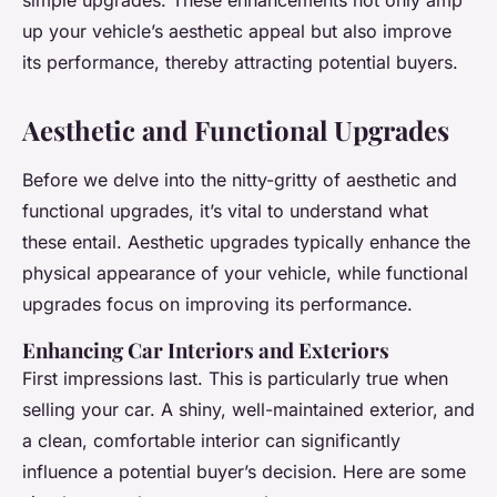
simple upgrades. These enhancements not only amp
up your vehicle’s aesthetic appeal but also improve
its performance, thereby attracting potential buyers.
Aesthetic and Functional Upgrades
Before we delve into the nitty-gritty of aesthetic and
functional upgrades, it’s vital to understand what
these entail. Aesthetic upgrades typically enhance the
physical appearance of your vehicle, while functional
upgrades focus on improving its performance.
Enhancing Car Interiors and Exteriors
First impressions last. This is particularly true when
selling your car. A shiny, well-maintained exterior, and
a clean, comfortable interior can significantly
influence a potential buyer’s decision. Here are some