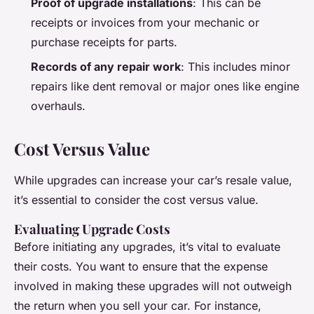
Proof of upgrade installations
: This can be
receipts or invoices from your mechanic or
purchase receipts for parts.
Records of any repair work
: This includes minor
repairs like dent removal or major ones like engine
overhauls.
Cost Versus Value
While upgrades can increase your car’s resale value,
it’s essential to consider the cost versus value.
Evaluating Upgrade Costs
Before initiating any upgrades, it’s vital to evaluate
their costs. You want to ensure that the expense
involved in making these upgrades will not outweigh
the return when you sell your car. For instance,