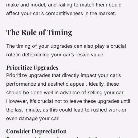
make and model, and failing to match them could
affect your car’s competitiveness in the market.
The Role of Timing
The timing of your upgrades can also play a crucial
role in determining your car’s resale value.
Prioritize Upgrades
Prioritize upgrades that directly impact your car’s
performance and aesthetic appeal. Ideally, these
should be done well in advance of selling your car.
However, it’s crucial not to leave these upgrades until
the last minute, as this could lead to rushed work or
even damage your car.
Consider Depreciation