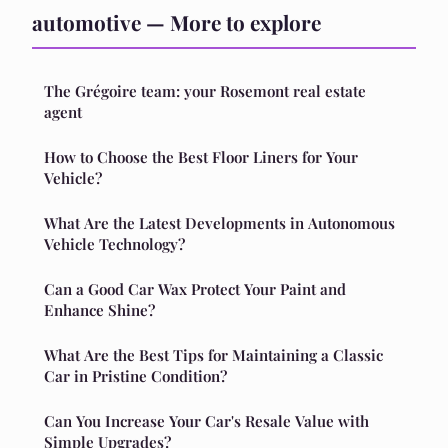
automotive — More to explore
The Grégoire team: your Rosemont real estate
agent
How to Choose the Best Floor Liners for Your
Vehicle?
What Are the Latest Developments in Autonomous
Vehicle Technology?
Can a Good Car Wax Protect Your Paint and
Enhance Shine?
What Are the Best Tips for Maintaining a Classic
Car in Pristine Condition?
Can You Increase Your Car's Resale Value with
Simple Upgrades?