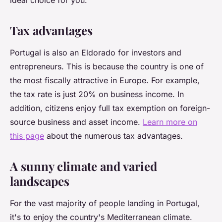
ideal choice for you.
Tax advantages
Portugal is also an Eldorado for investors and
entrepreneurs. This is because the country is one of
the most fiscally attractive in Europe. For example,
the tax rate is just 20% on business income. In
addition, citizens enjoy full tax exemption on foreign-
source business and asset income.
Learn more on
this page
about the numerous tax advantages.
A sunny climate and varied
landscapes
For the vast majority of people landing in Portugal,
it's to enjoy the country's Mediterranean climate.