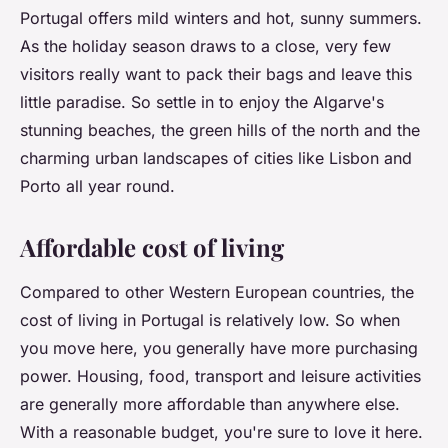
Portugal offers mild winters and hot, sunny summers.
As the holiday season draws to a close, very few
visitors really want to pack their bags and leave this
little paradise. So settle in to enjoy the Algarve's
stunning beaches, the green hills of the north and the
charming urban landscapes of cities like Lisbon and
Porto all year round.
Affordable cost of living
Compared to other Western European countries, the
cost of living in Portugal is relatively low. So when
you move here, you generally have more purchasing
power. Housing, food, transport and leisure activities
are generally more affordable than anywhere else.
With a reasonable budget, you're sure to love it here.