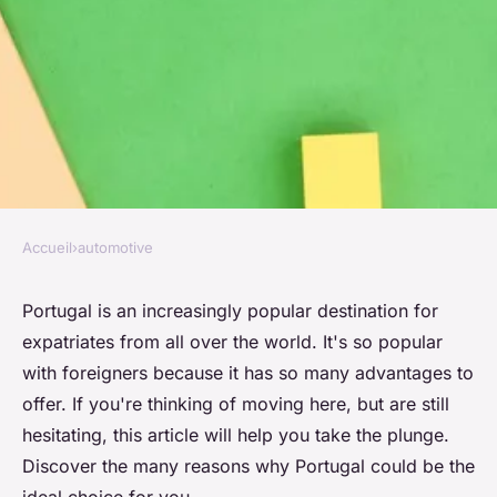
Accueil
›
automotive
AUTOMOTIVE
Why choose Portugal for
Portugal is an increasingly popular destination for
expatriates from all over the world. It's so popular
expatriation?
with foreigners because it has so many advantages to
offer. If you're thinking of moving here, but are still
Emma
•
6 août 2024
•
2 min de lecture
hesitating, this article will help you take the plunge.
Discover the many reasons why Portugal could be the