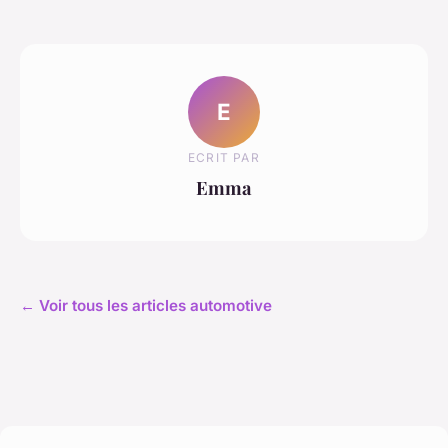
E
ECRIT PAR
Emma
← Voir tous les articles automotive