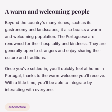
A warm and welcoming people
Beyond the country's many riches, such as its
gastronomy and landscapes, it also boasts a warm
and welcoming population. The Portuguese are
renowned for their hospitality and kindness. They are
generally open to strangers and enjoy sharing their
culture and traditions.
Once you've settled in, you'll quickly feel at home in
Portugal, thanks to the warm welcome you'll receive.
With a little time, you'll be able to integrate by
interacting with everyone.
automotive