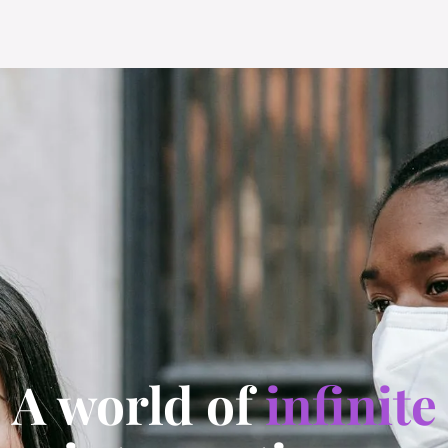
A world of
infinite