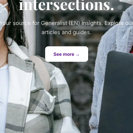
intersections.
Your source for Generalist (EN) insights. Explore ou
articles and guides.
See more →