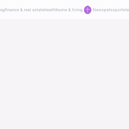
ing
finance & real estate
health
home & living
News
pets
sports
t