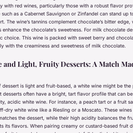
y with red wines, particularly those with a robust flavor prof
e such as a Cabernet Sauvignon or Zinfandel can stand up t
t. The wine’s tannins complement chocolate’s bitter edge, wh
rs enhance the chocolate’s sweetness. For milk chocolate de
tic choice. This wine is packed with sweet berry and chocola
ly with the creaminess and sweetness of milk chocolate.
 and Light, Fruity Desserts: A Match Ma
f dessert is light and fruit-based, a white wine might be the
 desserts often have a bright, tart flavor profile that can be
ty, acidic white wine. For instance, a peach tart or a fruit sa
off-dry white wine like a Riesling or a Moscato. These wines
atches the dessert, while their high acidity balances the fr
 its flavors. When pairing creamy or custard-based fruit de