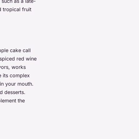
 such as a late-
tropical fruit
pple cake call
 spiced red wine
avors, works
e its complex
 in your mouth.
d desserts.
plement the