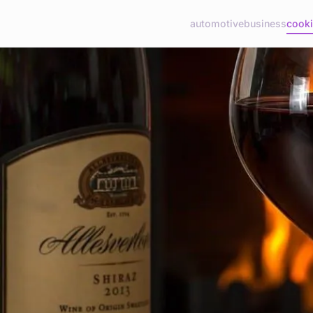
automotive
business
cook