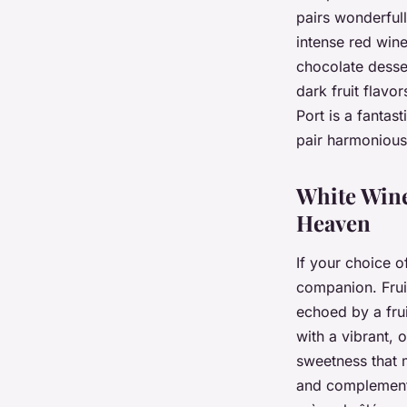
pairs wonderfull
intense red win
chocolate desser
dark fruit flavo
Port is a fantas
pair harmonious
White Wine
Heaven
If your choice o
companion. Fruit
echoed by a frui
with a vibrant, 
sweetness that m
and complements