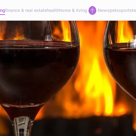
ing
finance & real estate
health
home & living
News
pets
sports
t