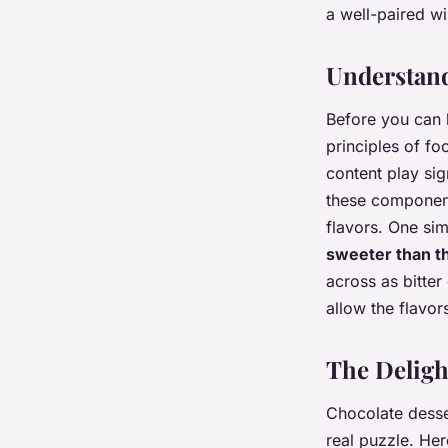
Raphaël
•
26 janvier 2024
•
6 min de lecture
a well-paired w
Understand
Before you can 
principles of fo
content play sig
these component
flavors. One si
sweeter than t
across as bitte
allow the flavor
The Deligh
Chocolate desser
real puzzle. Her