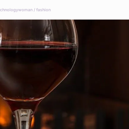
echnology
woman / fashion