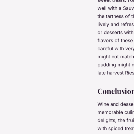
sweet treats. F
well with a Sauv
the tartness of 
lively and refre
or desserts with
flavors of these
careful with ver
might not match
pudding might no
late harvest Rie
Conclusio
Wine and desser
memorable culin
delights, the fr
with spiced trea