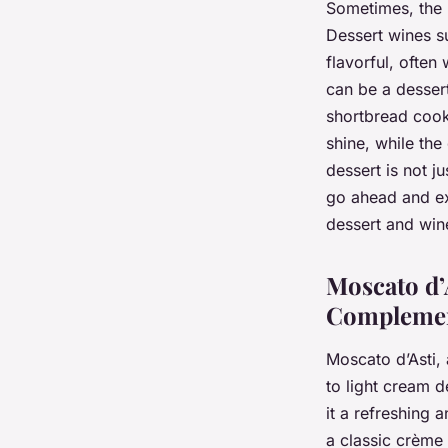
Sometimes, the b
Dessert wines s
flavorful, often
can be a dessert
shortbread cook
shine, while the
dessert is not j
go ahead and ex
dessert and win
Moscato d’
Compleme
Moscato d’Asti, 
to light cream d
it a refreshing 
a classic crème