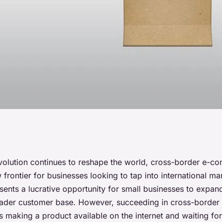
actices for Small
revolution continues to reshape the world, cross-border e-
rontier for businesses looking to tap into international mar
nce Cross-Border
sents a lucrative opportunity for small businesses to expand
oader customer base. However, succeeding in cross-borde
as making a product available on the internet and waiting fo