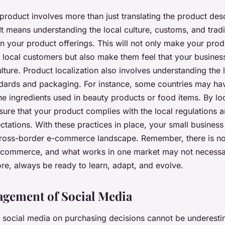
product involves more than just translating the product desc
It means understanding the local culture, customs, and trad
in your product offerings. This will not only make your pro
e local customers but also make them feel that your busines
ulture. Product localization also involves understanding the 
dards and packaging. For instance, some countries may hav
he ingredients used in beauty products or food items. By lo
sure that your product complies with the local regulations 
tations. With these practices in place, your small business 
cross-border e-commerce landscape. Remember, there is no 
 e-commerce, and what works in one market may not necessa
re, always be ready to learn, adapt, and evolve.
gement of Social Media
 social media on purchasing decisions cannot be underestim