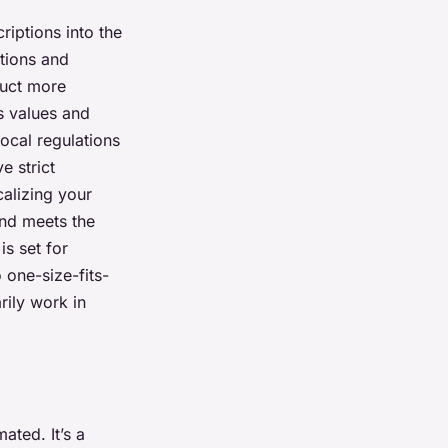
riptions into the
itions and
duct more
s values and
local regulations
e strict
calizing your
and meets the
is set for
one-size-fits-
rily work in
ated. It’s a