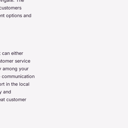
avigate. The
 customers
ent options and
 can either
stomer service
lty among your
le communication
rt in the local
y and
eat customer