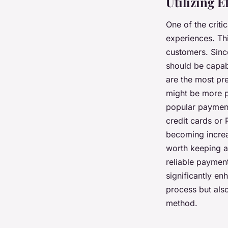
Utilizing 
One of the crit
experiences. Th
customers. Sinc
should be capab
are the most pre
might be more p
popular payment 
credit cards or
becoming increa
worth keeping an
reliable paymen
significantly en
process but als
method.