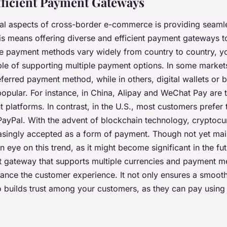
Efficient Payment Gateways
ical aspects of cross-border e-commerce is providing seaml
is means offering diverse and efficient payment gateways t
e payment methods vary widely from country to country, y
le of supporting multiple payment options. In some markets
ferred payment method, while in others, digital wallets or 
opular. For instance, in China, Alipay and WeChat Pay are 
platforms. In contrast, in the U.S., most customers prefer 
 PayPal. With the advent of blockchain technology, cryptocu
singly accepted as a form of payment. Though not yet main
 eye on this trend, as it might become significant in the fu
t gateway that supports multiple currencies and payment 
hance the customer experience. It not only ensures a smooth
o builds trust among your customers, as they can pay using 