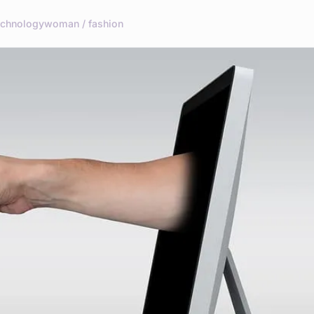
echnology
woman / fashion