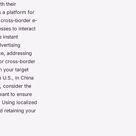
th their
s a platform for
f cross-border e-
sses to interact
e instant
vertising
ce, addressing
for cross-border
n your target
 U.S., in China
, consider the
want to ensure
. Using localized
nd retaining your