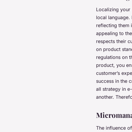
Localizing your 
local language. 
reflecting them 
appealing to th
respects their c
on product stan
regulations on t
product, you en
customer’s expec
success in the 
all strategy in
another. Therefo
Micromana
The influence of