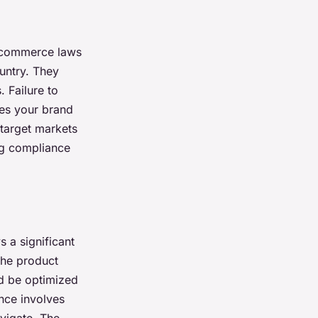
l commerce laws
untry. They
 Failure to
ges your brand
r target markets
ng compliance
 a significant
the product
d be optimized
nce involves