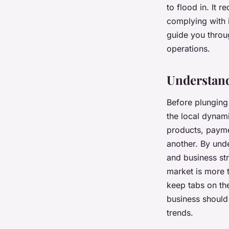
to flood in. It 
complying with i
Lucie
•
7 février 2024
•
6 min de lecture
guide you throu
operations.
Understand
Before plunging 
the local dynam
products, payme
another. By unde
and business st
market is more t
keep tabs on th
business should
trends.