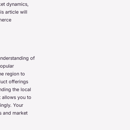
rket dynamics,
 article will
merce
understanding of
popular
e region to
duct offerings
ding the local
t allows you to
ingly. Your
ds and market