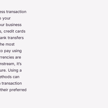
ess transaction
o your
our business
, credit cards
bank transfers
the most
to pay using
rrencies are
stream, it’s
ture. Using a
methods can
 transaction
their preferred