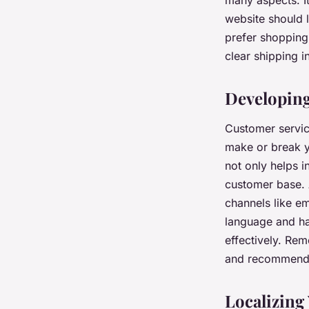
many aspects. It
website should 
prefer shopping
clear shipping 
Developing
Customer service
make or break y
not only helps i
customer base. 
channels like em
language and ha
effectively. Re
and recommend y
Localizing