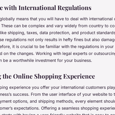
 with International Regulations
globally means that you will have to deal with internationa
. These can be complex and vary widely from country to co
ike shipping, taxes, data protection, and product standards.
e regulations not only results in hefty fines but also dama
fore, it is crucial to be familiar with the regulations in you
d on the changes. Working with legal experts or outsourci
be a worthwhile investment for your business.
 the Online Shopping Experience
ing experience you offer your international customers plays
iness’s success. From the user interface of your website to 
ayment options, and shipping methods, every element shoul
tomer’s expectations. Offering a seamless shopping experie