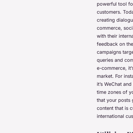
powerful tool fo
customers. Today
creating dialogu
commerce, socia
with their inter
feedback on the
campaigns target
queries and comp
e-commerce, it’s
market. For ins
it’s WeChat and
time zones of y
that your posts 
content that is c
international cu