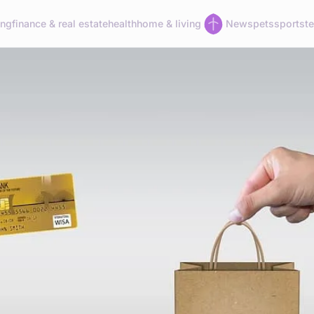
ing
finance & real estate
health
home & living
News
pets
sports
t