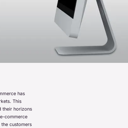
commerce has
kets. This
 their horizons
r e-commerce
r the customers