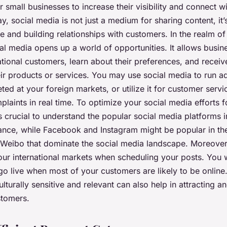
r small businesses to increase their visibility and connect wi
, social media is not just a medium for sharing content, it’
e and building relationships with customers. In the realm o
l media opens up a world of opportunities. It allows busine
national customers, learn about their preferences, and receiv
ir products or services. You may use social media to run ad
ed at your foreign markets, or utilize it for customer servi
laints in real time. To optimize your social media efforts 
 crucial to understand the popular social media platforms i
tance, while Facebook and Instagram might be popular in the
 Weibo that dominate the social media landscape. Moreover
our international markets when scheduling your posts. You 
go live when most of your customers are likely to be online
ulturally sensitive and relevant can also help in attracting a
stomers.