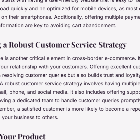
 starts with having a user-friendly website that is easy to n
load quickly and be optimized for mobile devices, as most
 on their smartphones. Additionally, offering multiple paym
information are key to avoiding cart abandonment.
 a Robust Customer Service Strategy
 is another critical element in cross-border e-commerce. It
our relationship with your customers. Offering excellent cu
n resolving customer queries but also builds trust and loya
A robust customer service strategy involves having multip
ail, phone, and social media. It also includes offering suppo
ving a dedicated team to handle customer queries promptl
member, a satisfied customer is more likely to become a rep
our business to others.
 Your Product