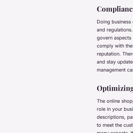
Compliance
Doing business 
and regulations
govern aspects l
comply with thes
reputation. There
and stay update
management can 
Optimizing
The online shopp
role in your bus
descriptions, p
to meet the cus