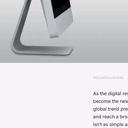
Accueil
›
business
BUSINESS
What Are the Best Pr
As the digital 
become the new f
Businesses to Enha
global trend pre
and reach a br
E-commerce?
isn’t as simple 