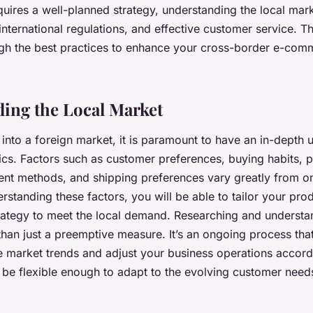
requires a well-planned strategy, understanding the local ma
nternational regulations, and effective customer service. This
gh the best practices to enhance your cross-border e-com
ing the Local Market
into a foreign market, it is paramount to have an in-depth 
ics. Factors such as customer preferences, buying habits, 
nt methods, and shipping preferences vary greatly from on
rstanding these factors, you will be able to tailor your pro
rategy to meet the local demand. Researching and understan
han just a preemptive measure. It’s an ongoing process tha
e market trends and adjust your business operations accord
 be flexible enough to adapt to the evolving customer nee