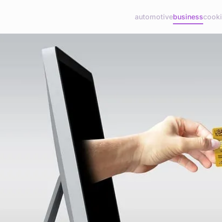
automotive
business
cook