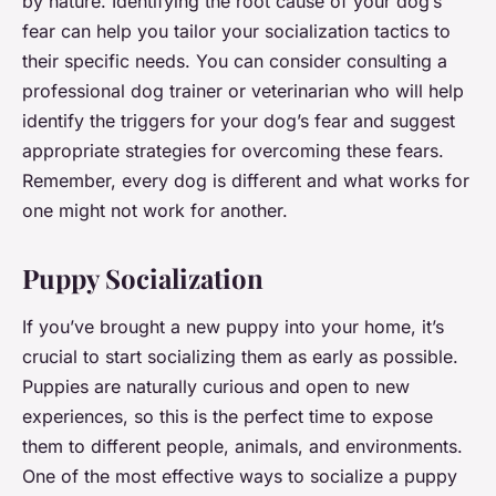
by nature. Identifying the root cause of your dog’s
fear can help you tailor your socialization tactics to
their specific needs. You can consider consulting a
professional dog trainer or veterinarian who will help
identify the triggers for your dog’s fear and suggest
appropriate strategies for overcoming these fears.
Remember, every dog is different and what works for
one might not work for another.
Puppy Socialization
If you’ve brought a new puppy into your home, it’s
crucial to start socializing them as early as possible.
Puppies are naturally curious and open to new
experiences, so this is the perfect time to expose
them to different people, animals, and environments.
One of the most effective ways to socialize a puppy