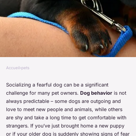
Accueil
›
pets
PETS
What's the Best Approach to
Socializing a fearful dog can be a significant
challenge for many pet owners.
Dog behavior
is not
Socializing a Fearful Dog?
always predictable – some dogs are outgoing and
love to meet new people and animals, while others
Océane
•
26 janvier 2024
•
6 min de lecture
are shy and take a long time to get comfortable with
strangers. If you’ve just brought home a new puppy
or if your older dog is suddenly showing signs of fear