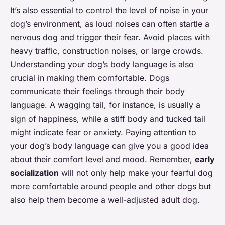
It’s also essential to control the level of noise in your
dog’s environment, as loud noises can often startle a
nervous dog and trigger their fear. Avoid places with
heavy traffic, construction noises, or large crowds.
Understanding your dog’s body language is also
crucial in making them comfortable. Dogs
communicate their feelings through their body
language. A wagging tail, for instance, is usually a
sign of happiness, while a stiff body and tucked tail
might indicate fear or anxiety. Paying attention to
your dog’s body language can give you a good idea
about their comfort level and mood. Remember,
early
socialization
will not only help make your fearful dog
more comfortable around people and other dogs but
also help them become a well-adjusted adult dog.