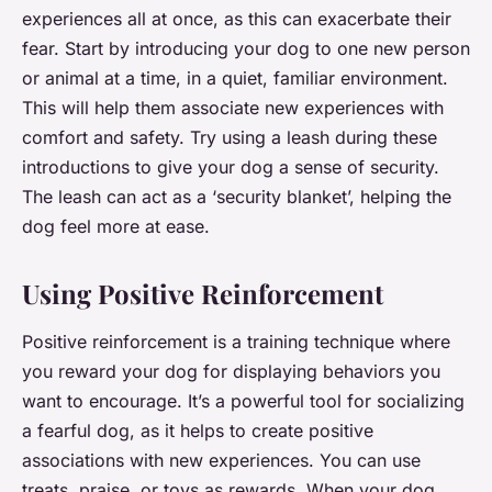
experiences all at once, as this can exacerbate their
fear. Start by introducing your dog to one new person
or animal at a time, in a quiet, familiar environment.
This will help them associate new experiences with
comfort and safety. Try using a leash during these
introductions to give your dog a sense of security.
The leash can act as a ‘security blanket’, helping the
dog feel more at ease.
Using Positive Reinforcement
Positive reinforcement is a training technique where
you reward your dog for displaying behaviors you
want to encourage. It’s a powerful tool for socializing
a fearful dog, as it helps to create positive
associations with new experiences. You can use
treats, praise, or toys as rewards. When your dog