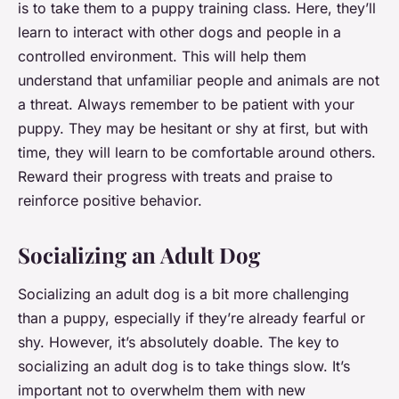
is to take them to a puppy training class. Here, they’ll
learn to interact with other dogs and people in a
controlled environment. This will help them
understand that unfamiliar people and animals are not
a threat. Always remember to be patient with your
puppy. They may be hesitant or shy at first, but with
time, they will learn to be comfortable around others.
Reward their progress with treats and praise to
reinforce positive behavior.
Socializing an Adult Dog
Socializing an adult dog is a bit more challenging
than a puppy, especially if they’re already fearful or
shy. However, it’s absolutely doable. The key to
socializing an adult dog is to take things slow. It’s
important not to overwhelm them with new