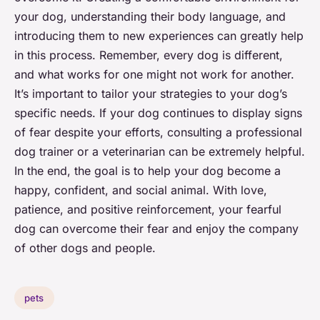
your dog, understanding their body language, and
introducing them to new experiences can greatly help
in this process. Remember, every dog is different,
and what works for one might not work for another.
It’s important to tailor your strategies to your dog’s
specific needs. If your dog continues to display signs
of fear despite your efforts, consulting a professional
dog trainer or a veterinarian can be extremely helpful.
In the end, the goal is to help your dog become a
happy, confident, and social animal. With love,
patience, and positive reinforcement, your fearful
dog can overcome their fear and enjoy the company
of other dogs and people.
pets