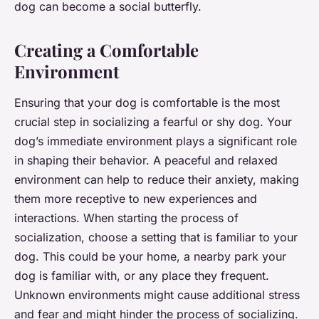
dog can become a social butterfly.
Creating a Comfortable
Environment
Ensuring that your dog is comfortable is the most
crucial step in socializing a fearful or shy dog. Your
dog’s immediate environment plays a significant role
in shaping their behavior. A peaceful and relaxed
environment can help to reduce their anxiety, making
them more receptive to new experiences and
interactions. When starting the process of
socialization, choose a setting that is familiar to your
dog. This could be your home, a nearby park your
dog is familiar with, or any place they frequent.
Unknown environments might cause additional stress
and fear and might hinder the process of socializing.