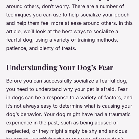
around others, don’t worry. There are a number of
techniques you can use to help socialize your pooch
and help them feel more at ease around others. In this
article, we’ll look at the best ways to socialize a
fearful dog, using a variety of training methods,
patience, and plenty of treats.
Understanding Your Dog’s Fear
Before you can successfully socialize a fearful dog,
you need to understand why your pet is afraid. Fear
in dogs can be a response to a variety of factors, and
it’s not always easy to determine what is causing your
dog’s behavior. Your dog might have had a traumatic
experience in the past, such as being abused or
neglected, or they might simply be shy and anxious