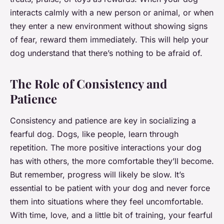
interacts calmly with a new person or animal, or when
they enter a new environment without showing signs
of fear, reward them immediately. This will help your
dog understand that there’s nothing to be afraid of.
The Role of Consistency and
Patience
Consistency and patience are key in socializing a
fearful dog. Dogs, like people, learn through
repetition. The more positive interactions your dog
has with others, the more comfortable they’ll become.
But remember, progress will likely be slow. It’s
essential to be patient with your dog and never force
them into situations where they feel uncomfortable.
With time, love, and a little bit of training, your fearful