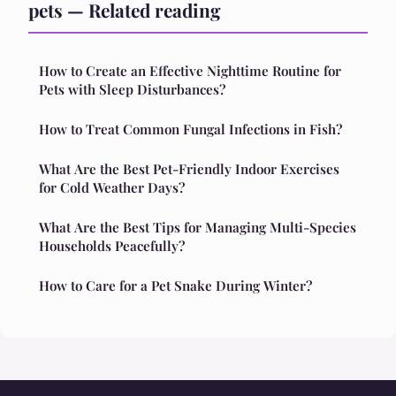
pets — Related reading
How to Create an Effective Nighttime Routine for
Pets with Sleep Disturbances?
How to Treat Common Fungal Infections in Fish?
What Are the Best Pet-Friendly Indoor Exercises
for Cold Weather Days?
What Are the Best Tips for Managing Multi-Species
Households Peacefully?
How to Care for a Pet Snake During Winter?