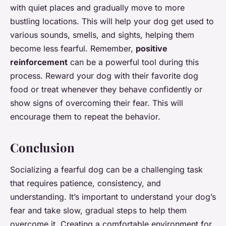
with quiet places and gradually move to more
bustling locations. This will help your dog get used to
various sounds, smells, and sights, helping them
become less fearful. Remember,
positive
reinforcement
can be a powerful tool during this
process. Reward your dog with their favorite dog
food or treat whenever they behave confidently or
show signs of overcoming their fear. This will
encourage them to repeat the behavior.
Conclusion
Socializing a fearful dog can be a challenging task
that requires patience, consistency, and
understanding. It’s important to understand your dog’s
fear and take slow, gradual steps to help them
overcome it. Creating a comfortable environment for