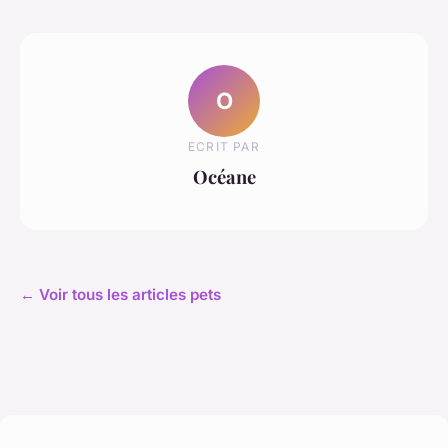
O
ECRIT PAR
Océane
← Voir tous les articles pets