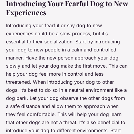
Introducing Your Fearful Dog to New
Experiences
Introducing your fearful or shy dog to new
experiences could be a slow process, but it’s
essential to their socialization. Start by introducing
your dog to new people in a calm and controlled
manner. Have the new person approach your dog
slowly and let your dog make the first move. This can
help your dog feel more in control and less
threatened. When introducing your dog to other
dogs, it’s best to do so in a neutral environment like a
dog park. Let your dog observe the other dogs from
a safe distance and allow them to approach when
they feel comfortable. This will help your dog learn
that other dogs are not a threat. It’s also beneficial to
introduce your dog to different environments. Start